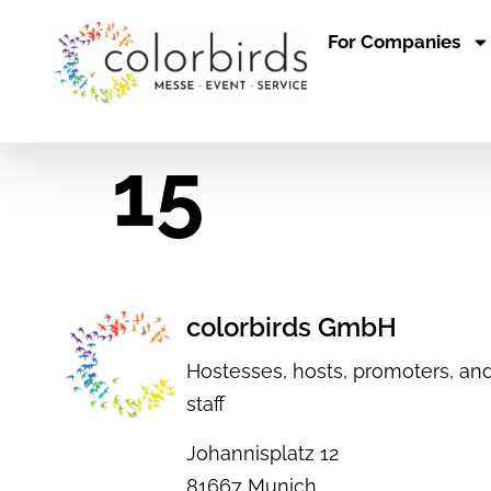
For Companies
15
colorbirds GmbH
Hostesses, hosts, promoters, and
staff
Johannisplatz 12
81667 Munich