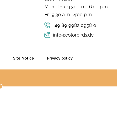
Mon–Thu: 9:30 a.m.–6:00 p.m.
Fri: 9:30 a.m.–4:00 p.m.
+49 89 9982 0958 0
info@colorbirds.de
Site Notice
Privacy policy