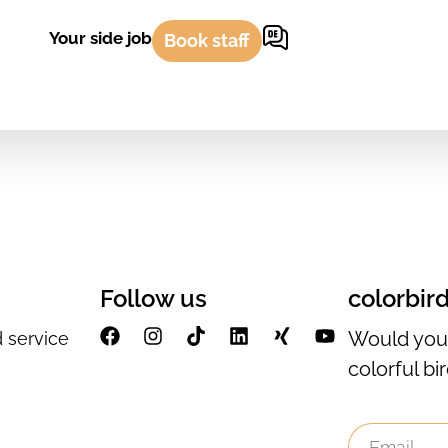
Your side job
Book staff
Follow us
colorbir
Would you 
 service
colorful bi