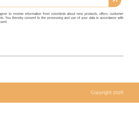
agree to receive information from colorbirds about new products, offers, customer
ts. You thereby consent to the processing and use of your data in accordance with
nsent.
Copyright 2026