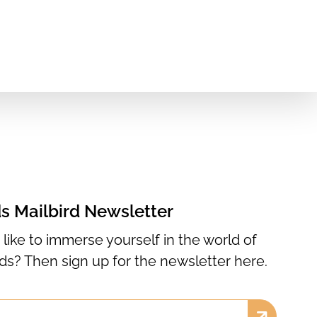
ds Mailbird Newsletter
like to immerse yourself in the world of
rds? Then sign up for the newsletter here.