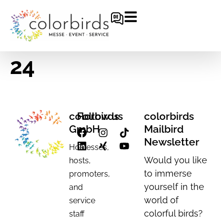
24
colorbirds
Follow us
colorbirds
GmbH
Mailbird
Newsletter
Hostesses,
Would you like
hosts,
to immerse
promoters,
yourself in the
and
world of
service
colorful birds?
staff