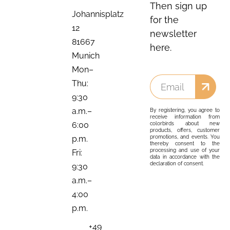
Then sign up
Johannisplatz
for the
12
newsletter
81667
here.
Munich
Mon–
Thu:
9:30
a.m.–
By registering, you agree to
receive information from
6:00
colorbirds about new
products, offers, customer
promotions, and events. You
p.m.
thereby consent to the
processing and use of your
Fri:
data in accordance with the
declaration of consent.
9:30
a.m.–
4:00
p.m.
+49